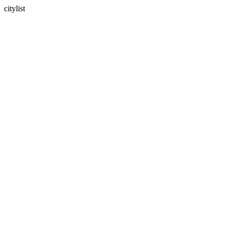
citylist